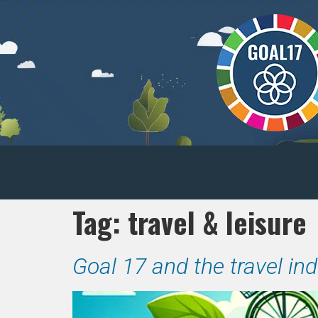
Tag:
travel & leisure
Goal 17 and the travel in