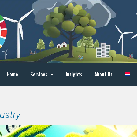
Home
Services
Insights
About Us
dustry