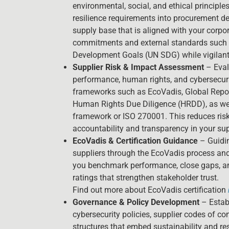
environmental, social, and ethical principles
resilience requirements into procurement de
supply base that is aligned with your corpor
commitments and external standards such 
Development Goals (UN SDG) while vigilant 
Supplier Risk & Impact Assessment
– Eval
performance, human rights, and cybersecur
frameworks such as EcoVadis, Global Reporti
Human Rights Due Diligence (HRDD), as wel
framework or ISO 270001. This reduces ris
accountability and transparency in your sup
EcoVadis & Certification Guidance
– Guidin
suppliers through the EcoVadis process and 
you benchmark performance, close gaps, an
ratings that strengthen stakeholder trust.
Find out more about EcoVadis certification
Governance & Policy Development
– Establ
cybersecurity policies, supplier codes of c
structures that embed sustainability and re