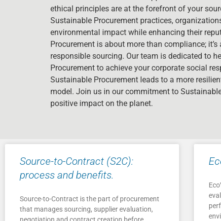
ethical principles are at the forefront of your so
Sustainable Procurement practices, organizations 
environmental impact while enhancing their reput
Procurement is about more than compliance; it’s 
responsible sourcing. Our team is dedicated to h
Procurement to achieve your corporate social res
Sustainable Procurement leads to a more resilie
model. Join us in our commitment to Sustainab
positive impact on the planet.
Source-to-Contract (S2C):
Ec
process and benefits.
EcoV
eva
Source-to-Contract is the part of procurement
per
that manages sourcing, supplier evaluation,
envi
negotiation and contract creation before