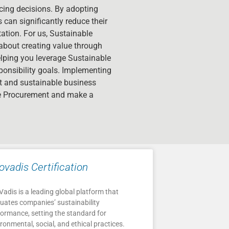
urcing decisions. By adopting
can significantly reduce their
ation. For us, Sustainable
about creating value through
elping you leverage Sustainable
ponsibility goals. Implementing
nt and sustainable business
le Procurement and make a
ovadis Certification
adis is a leading global platform that
luates companies’ sustainability
formance, setting the standard for
ronmental, social, and ethical practices.