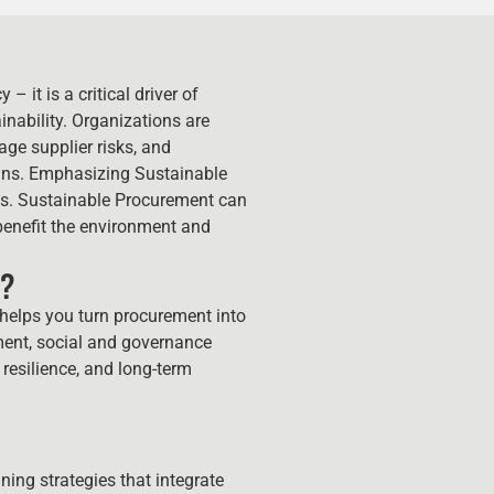
– it is a critical driver of
ainability. Organizations are
ge supplier risks, and
ins. Emphasizing Sustainable
als. Sustainable Procurement can
benefit the environment and
r?
helps you turn procurement into
nment, social and governance
 resilience, and long-term
ing strategies that integrate