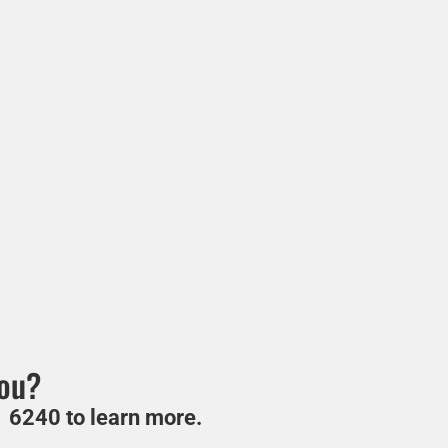
you?
 6240 to learn more.