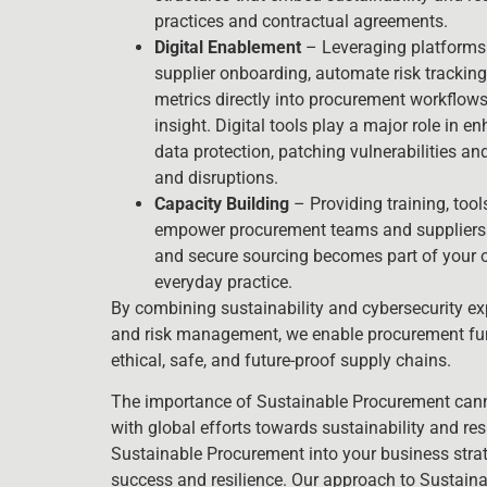
practices and contractual agreements.
Digital Enablement
– Leveraging platforms 
supplier onboarding, automate risk trackin
metrics directly into procurement workflows 
insight. Digital tools play a major role in e
data protection, patching vulnerabilities an
and disruptions.
Capacity Building
– Providing training, too
empower procurement teams and suppliers.
and secure sourcing becomes part of your o
everyday practice.
By combining sustainability and cybersecurity exp
and risk management, we enable procurement func
ethical, safe, and future-proof supply chains.
The importance of Sustainable Procurement canno
with global efforts towards sustainability and re
Sustainable Procurement into your business strate
success and resilience. Our approach to Sustain