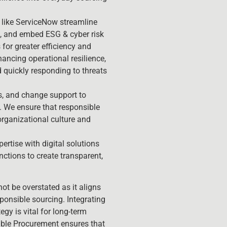
like ServiceNow streamline
g, and embed ESG & cyber risk
for greater efficiency and
nhancing operational resilience,
d quickly responding to threats
ls, and change support to
 We ensure that responsible
rganizational culture and
ertise with digital solutions
tions to create transparent,
t be overstated as it aligns
sponsible sourcing. Integrating
gy is vital for long-term
able Procurement ensures that