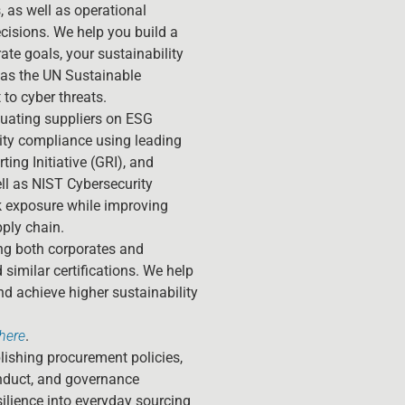
, as well as operational
cisions. We help you build a
ate goals, your sustainability
as the UN Sustainable
to cyber threats.
uating suppliers on ESG
ity compliance using leading
ng Initiative (GRI), and
l as NIST Cybersecurity
k exposure while improving
ply chain.
g both corporates and
similar certifications. We help
d achieve higher sustainability
here
.
ishing procurement policies,
onduct, and governance
silience into everyday sourcing