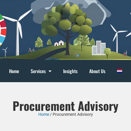
Home
Services
Insights
About Us
Procurement Advisory
Home
/
Procurement Advisory