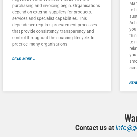
Man
purchasing and invoicing begin. Organisations
to h
depend on external suppliers for products,
sust
services and specialist capabilities. This
Achi
dependence requires procurement processes
you
that provide consistency, transparency and
thi
control throughout the sourcing lifecycle. In
to 
practice, many organisations
rela
you 
READ MORE »
smo
acr
REA
Wan
Contact us at
info@g