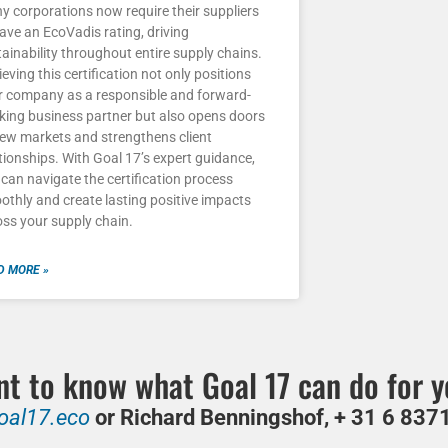
y corporations now require their suppliers
ave an EcoVadis rating, driving
ainability throughout entire supply chains.
eving this certification not only positions
r company as a responsible and forward-
nking business partner but also opens doors
new markets and strengthens client
tionships. With Goal 17’s expert guidance,
can navigate the certification process
othly and create lasting positive impacts
oss your supply chain.
D MORE »
t to know what Goal 17 can do for 
oal17.eco
or Richard Benningshof, + 31 6 8371