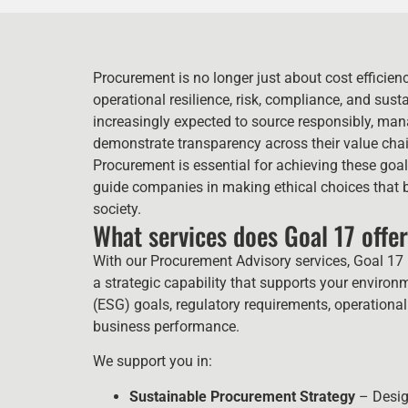
Procurement is no longer just about cost efficiency 
operational resilience, risk, compliance, and sust
increasingly expected to source responsibly, mana
demonstrate transparency across their value cha
Procurement is essential for achieving these go
guide companies in making ethical choices that 
society.
What services does Goal 17 offe
With our Procurement Advisory services, Goal 17 
a strategic capability that supports your enviro
(ESG) goals, regulatory requirements, operational
business performance.
We support you in:
Sustainable Procurement Strategy
– Design