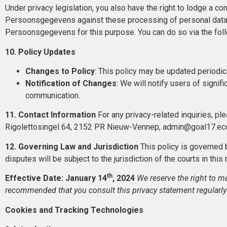
Under privacy legislation, you also have the right to lodge a com
Persoonsgegevens against these processing of personal data. 
Persoonsgegevens for this purpose. You can do so via the foll
10. Policy Updates
Changes to Policy
: This policy may be updated periodic
Notification of Changes
: We will notify users of signif
communication.
11. Contact Information
For any privacy-related inquiries, ple
Rigolettosingel 64, 2152 PR Nieuw-Vennep, admin@goal17.ec
12. Governing Law and Jurisdiction
This policy is governed 
disputes will be subject to the jurisdiction of the courts in this
th
Effective Date: January 14
, 2024
We reserve the right to ma
recommended that you consult this privacy statement regularly
Cookies and Tracking Technologies