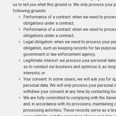
us to tell you what this ground is. We only process your 
following grounds:
Performance of a contract: when we need to process 
obligations under a contract;
Performance of a contract: when we need to process 
obligations under a contract;
Legal obligation: when we need to process your per
obligation, such as keeping records for tax purpose
government or law enforcement agency;
Legitimate interest: we process your personal data w
so to conduct our business and optimise it, as long
interests; or
Your consent: In some cases, we will ask you for s
personal data. We will only process your personal d
withdraw your consent at any time by contacting Go
We are fully committed to complying with the Gene
and, in accordance with its provisions, maintaining
processing activities. These records serve as a tes