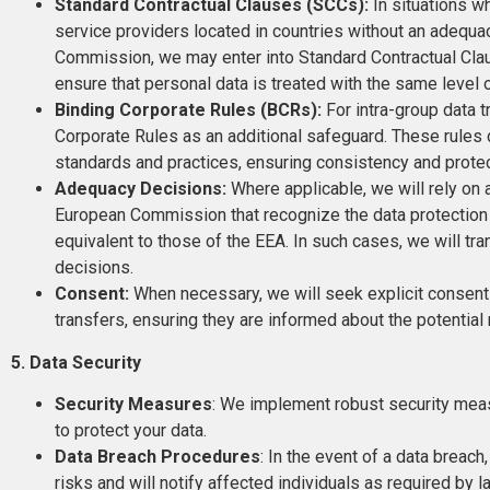
Standard Contractual Clauses (SCCs):
In situations w
service providers located in countries without an adequ
Commission, we may enter into Standard Contractual Clau
ensure that personal data is treated with the same level 
Binding Corporate Rules (BCRs):
For intra-group data 
Corporate Rules as an additional safeguard. These rules d
standards and practices, ensuring consistency and protec
Adequacy Decisions:
Where applicable, we will rely on
European Commission that recognize the data protection 
equivalent to those of the EEA. In such cases, we will tr
decisions.
Consent:
When necessary, we will seek explicit consent
transfers, ensuring they are informed about the potential
5. Data Security
Security Measures
: We implement robust security meas
to protect your data.
Data Breach Procedures
: In the event of a data breac
risks and will notify affected individuals as required by l