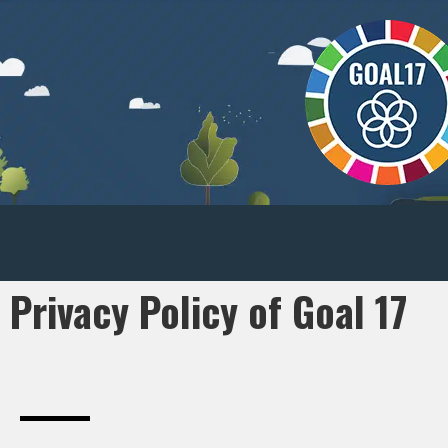
Privacy Policy of Goal 17