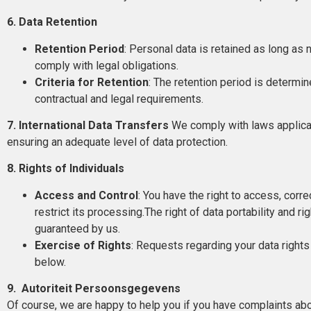
6. Data Retention
Retention Period
: Personal data is retained as long as
comply with legal obligations.
Criteria for Retention
: The retention period is determi
contractual and legal requirements.
7. International Data Transfers
We comply with laws applicabl
ensuring an adequate level of data protection.
8. Rights of Individuals
Access and Control
: You have the right to access, corre
restrict its processing.The right of data portability and r
guaranteed by us.
Exercise of Rights
: Requests regarding your data rights
below.
9. Autoriteit Persoonsgegevens
Of course, we are happy to help you if you have complaints abo