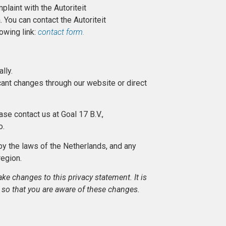
plaint with the Autoriteit
You can contact the Autoriteit
owing link:
contact form.
ally.
icant changes through our website or direct
ase contact us at Goal 17 B.V.,
o.
by the laws of the Netherlands, and any
 region.
ke changes to this privacy statement. It is
 so that you are aware of these changes.