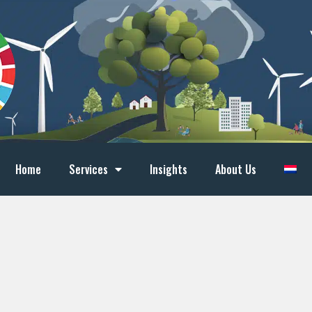
Home
Services
Insights
About Us