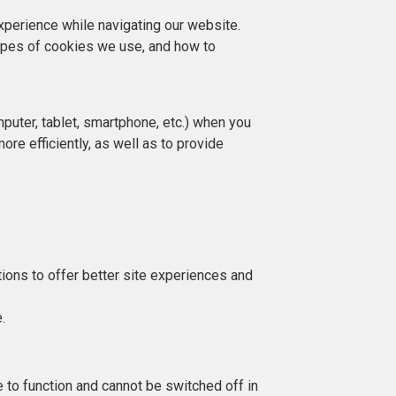
perience while navigating our website.
ypes of cookies we use, and how to
mputer, tablet, smartphone, etc.) when you
re efficiently, as well as to provide
.
tions to offer better site experiences and
e.
to function and cannot be switched off in