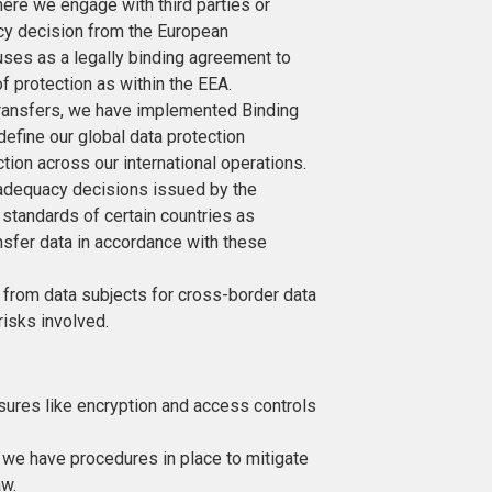
here we engage with third parties or
acy decision from the European
ses as a legally binding agreement to
of protection as within the EEA.
transfers, we have implemented Binding
efine our global data protection
tion across our international operations.
 adequacy decisions issued by the
standards of certain countries as
ansfer data in accordance with these
 from data subjects for cross-border data
 risks involved.
ures like encryption and access controls
h, we have procedures in place to mitigate
aw.