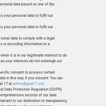
personal data based on one of the
your personal data to fulfil our
your personal data to fulfil our
sonal data to comply with a legal
s or providing information to a
hen it is in our legitimate interest to do
 as your interests do not outweigh our
pecific consent to process certain
ata in this way if you consent. You can
al 17 at
admin@goal17.eco
.
ral Data Protection Regulation (GDPR)
 comprehensive records of our data
tament to our dedication to transparency,