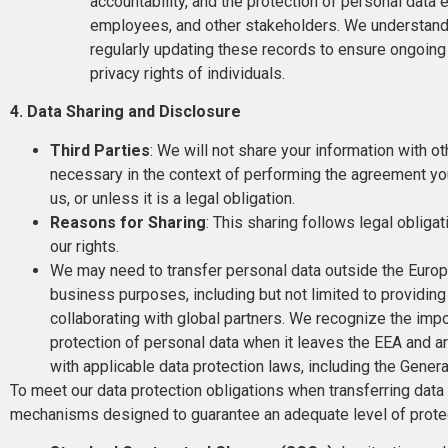
accountability, and the protection of personal data 
employees, and other stakeholders. We understand
regularly updating these records to ensure ongoi
privacy rights of individuals.
4. Data Sharing and Disclosure
Third Parties
: We will not share your information with o
necessary in the context of performing the agreement you
us, or unless it is a legal obligation.
Reasons for Sharing
: This sharing follows legal obligat
our rights.
We may need to transfer personal data outside the Europe
business purposes, including but not limited to providing
collaborating with global partners. We recognize the imp
protection of personal data when it leaves the EEA and 
with applicable data protection laws, including the Gene
To meet our data protection obligations when transferring dat
mechanisms designed to guarantee an adequate level of prot