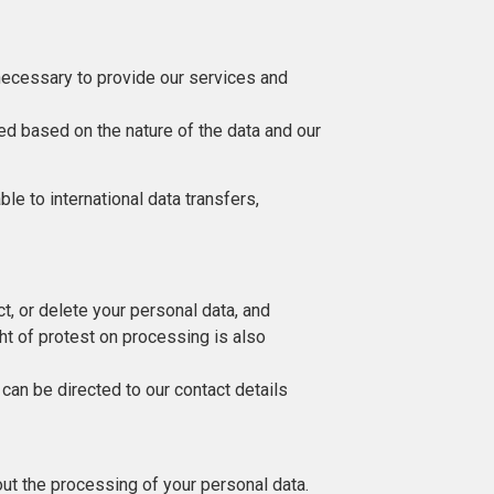
 necessary to provide our services and
ned based on the nature of the data and our
e to international data transfers,
ct, or delete your personal data, and
ight of protest on processing is also
 can be directed to our contact details
ut the processing of your personal data.