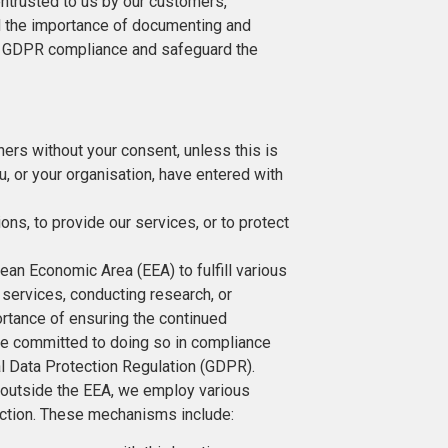
entrusted to us by our customers,
 the importance of documenting and
ng GDPR compliance and safeguard the
thers without your consent, unless this is
, or your organisation, have entered with
ions, to provide our services, or to protect
an Economic Area (EEA) to fulfill various
 services, conducting research, or
ortance of ensuring the continued
are committed to doing so in compliance
ral Data Protection Regulation (GDPR).
a outside the EEA, we employ various
ection. These mechanisms include: