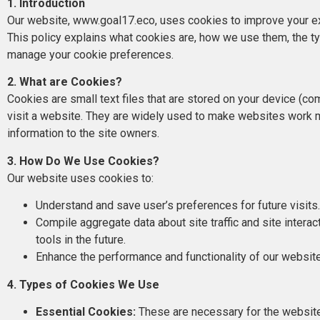
1. Introduction
Our website, www.goal17.eco, uses cookies to improve your ex
This policy explains what cookies are, how we use them, the t
manage your cookie preferences.
2. What are Cookies?
Cookies are small text files that are stored on your device (co
visit a website. They are widely used to make websites work mo
information to the site owners.
3. How Do We Use Cookies?
Our website uses cookies to:
Understand and save user’s preferences for future visits
Compile aggregate data about site traffic and site interac
tools in the future.
Enhance the performance and functionality of our websit
4. Types of Cookies We Use
Essential Cookies:
These are necessary for the website 