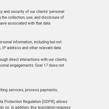
 and security of our clients’ personal
g the collection, use, and disclosure of
ave associated with that data.
ersonal information, including but not
s, IP address and other relevant data
rough direct interactions with our clients,
ssional engagements. Goal 17 does not
sulting services, process payments,
Data Protection Regulation (GDPR), allows
 so. In addition, this legislation requires