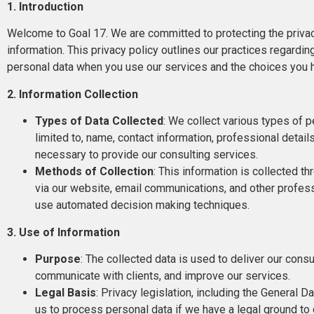
1. Introduction
Welcome to Goal 17. We are committed to protecting the privacy
information. This privacy policy outlines our practices regardin
personal data when you use our services and the choices you h
2. Information Collection
Types of Data Collected
: We collect various types of p
limited to, name, contact information, professional detail
necessary to provide our consulting services.
Methods of Collection
: This information is collected th
via our website, email communications, and other profe
use automated decision making techniques.
3. Use of Information
Purpose
: The collected data is used to deliver our con
communicate with clients, and improve our services.
Legal Basis
: Privacy legislation, including the General 
us to process personal data if we have a legal ground to do