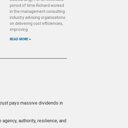
period of time Richard worked
in the management consulting
industry advising organisations
on delivering cost efficiencies,
improving
READ MORE »
 trust pays massive dividends in
 agency, authority, resilience, and