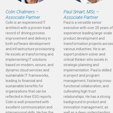
Colin Chalmers –
Paul Smart, MSc –
Associate Partner
Associate Partner
Colin is an experienced IT
Paul is a versatile senior
architect with a proven track
executive with over 20 years of
record of driving process
experience leading large-scale
improvement and delivery in
product development and
both software development
transformation projects across
and infrastructure provisioning.
various industries. He is an
He excels at transforming and
expert problem solver and
implementing IT solutions
critical thinker who excels in
based on modern, secure, and
strategic planning and
dynamic cloud services and
implementation. Paul is skilled
sustainable IT frameworks,
in project and program
leading to financial and
management, fostering cross-
sustainable benefits for
functional collaboration, and
organizations that can be
cultivating high trust
reflected in their ESG reports.
relationships. He has a strong
Colin is well-presented with
background in product and
excellent communication and
innovation management, as
interpersonal skills. He has the
well as a deep understanding