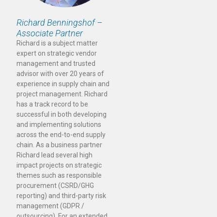
Richard Benningshof –
Associate Partner
Richard is a subject matter
expert on strategic vendor
management and trusted
advisor with over 20 years of
experience in supply chain and
project management. Richard
has a track record to be
successful in both developing
and implementing solutions
across the end-to-end supply
chain. As a business partner
Richard lead several high
impact projects on strategic
themes such as responsible
procurement (CSRD/GHG
reporting) and third-party risk
management (GDPR /
outsourcing). For an extended