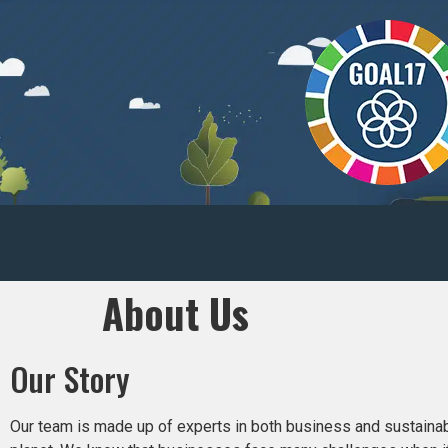
About Us
Our Story
Our team is made up of experts in both business and sustainabil