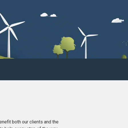
nefit both our clients and the