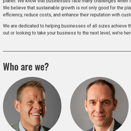
planet. We know that businesses face many challenges when it 
We believe that sustainable growth is not only good for the pl
efficiency, reduce costs, and enhance their reputation with cu
We are dedicated to helping businesses of all sizes achieve thei
out or looking to take your business to the next level, we’re her
Who are we?