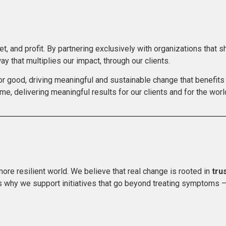
t, and profit. By partnering exclusively with organizations that 
ay that multiplies our impact, through our clients.
or good, driving meaningful and sustainable change that benefits 
me, delivering meaningful results for our clients and for the world
more resilient world. We believe that real change is rooted in
tru
’s why we support initiatives that go beyond treating symptoms –