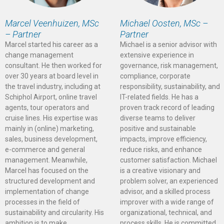
Marcel Veenhuizen, MSc
Michael Oosten, MSc –
– Partner
Partner
Marcel started his career as a
Michael is a senior advisor with
change management
extensive experience in
consultant. He then worked for
governance, risk management,
over 30 years at board level in
compliance, corporate
the travel industry, including at
responsibility, sustainability, and
Schiphol Airport, online travel
IT-related fields. He has a
agents, tour operators and
proven track record of leading
cruise lines. His expertise was
diverse teams to deliver
mainly in (online) marketing,
positive and sustainable
sales, business development,
impacts, improve efficiency,
e-commerce and general
reduce risks, and enhance
management. Meanwhile,
customer satisfaction. Michael
Marcel has focused on the
is a creative visionary and
structured development and
problem solver, an experienced
implementation of change
advisor, and a skilled process
processes in the field of
improver with a wide range of
sustainability and circularity. His
organizational, technical, and
ambition is to make
process skills. He is committed