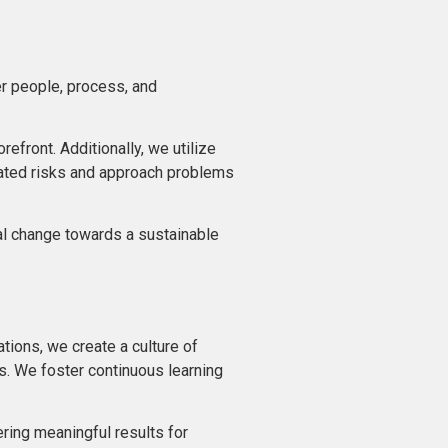
her people, process, and
front. Additionally, we utilize
lated risks and approach problems
tal change towards a sustainable
tions, we create a culture of
es. We foster continuous learning
ring meaningful results for