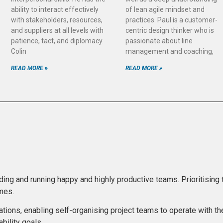
ability to interact effectively
of lean agile mindset and
with stakeholders, resources,
practices. Paul is a customer-
and suppliers at all levels with
centric design thinker who is
patience, tact, and diplomacy.
passionate about line
Colin
management and coaching,
READ MORE »
READ MORE »
lding and running happy and highly productive teams. Prioritising
omes.
ations, enabling self-organising project teams to operate with the
bility goals.