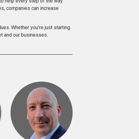
o help every step of the way.
ces, companies can increase
lues. Whether you’re just starting
net and our businesses.