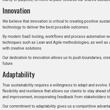
Innovation
We believe that innovation is critical to creating positive sust
technology to deliver the best possible outcomes.
By modern SaaS tooling, workflows and process automation we op
techniques such as Lean and Agile methodologies, as well as a
with creative solutions.
Our dedication to innovation allows us to push boundaries, cre
future.
Adaptability
True sustainability requires a willingness to adapt and evolve
flexibility and resilience that allows our clients to stay ahea
and improvement, incorporating feedback from stakeholders to 
Our commitment to adaptability gives us a competitive advantag