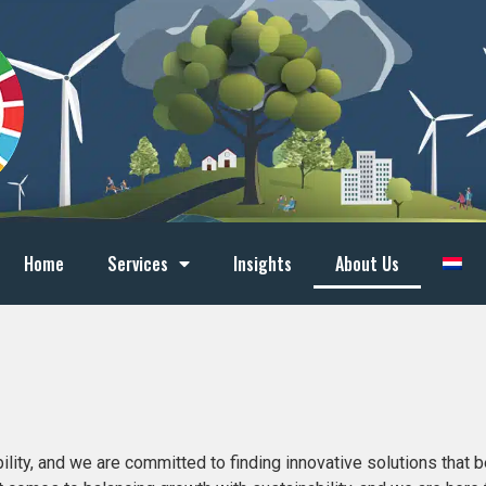
Home
Services
Insights
About Us
ity, and we are committed to finding innovative solutions that be