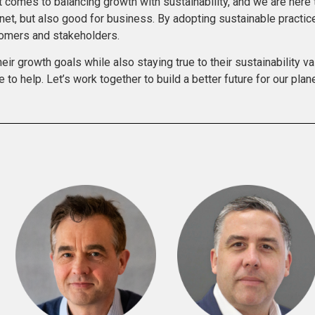
comes to balancing growth with sustainability, and we are here t
anet, but also good for business. By adopting sustainable practi
stomers and stakeholders.
r growth goals while also staying true to their sustainability va
e to help. Let’s work together to build a better future for our pla