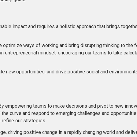
ainable impact and requires a holistic approach that brings toget
timize ways of working and bring disrupting thinking to the fore
n entrepreneurial mindset, encouraging our teams to take calcu
ate new opportunities, and drive positive social and environmen
. By empowering teams to make decisions and pivot to new innova
d of the curve and respond to emerging challenges and opportuniti
refine our strategies.
e, driving positive change in a rapidly changing world and delive