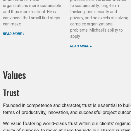
organisations more sustainable
to sustainability, long-term
and thus more resilient. He is
thinking, and security and
convinced that small first steps
privacy, and he excels at solving
can make
complex organizational
problems. Michael’s ability to
READ MORE »
apply
READ MORE »
Values
Trust
Founded in competence and character, trust is essential to bui
terms of productivity, innovation, and successful project outc
We value fostering world-class trust within our clients’ organis
clarity of purpose, to move at pace towards our shared sustaina