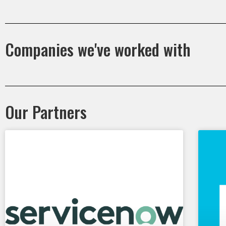
Companies we've worked with
Our Partners