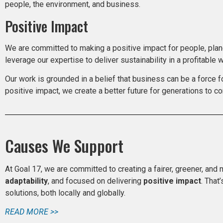
people, the environment, and business.
Positive Impact
We are committed to making a positive impact for people, plane
leverage our expertise to deliver sustainability in a profitable w
Our work is grounded in a belief that business can be a force f
positive impact, we create a better future for generations to co
Causes We Support
At Goal 17, we are committed to creating a fairer, greener, and 
adaptability
, and focused on delivering
positive impact
. That
solutions, both locally and globally.
READ MORE >>