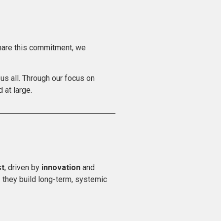
share this commitment, we
us all. Through our focus on
 at large.
st
, driven by
innovation
and
 they build long-term, systemic