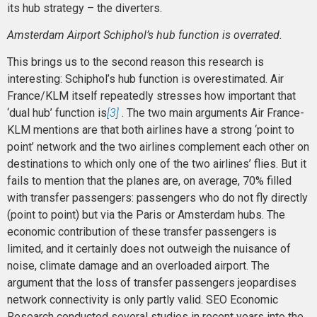
its hub strategy – the diverters.
Amsterdam Airport Schiphol’s hub function is overrated.
This brings us to the second reason this research is
interesting: Schiphol’s hub function is overestimated. Air
France/KLM itself repeatedly stresses how important that
‘dual hub’ function is
[3]
. The two main arguments Air France-
KLM mentions are that both airlines have a strong ‘point to
point’ network and the two airlines complement each other on
destinations to which only one of the two airlines’ flies. But it
fails to mention that the planes are, on average, 70% filled
with transfer passengers: passengers who do not fly directly
(point to point) but via the Paris or Amsterdam hubs. The
economic contribution of these transfer passengers is
limited, and it certainly does not outweigh the nuisance of
noise, climate damage and an overloaded airport. The
argument that the loss of transfer passengers jeopardises
network connectivity is only partly valid. SEO Economic
Research conducted several studies in recent years into the