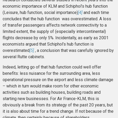
economic importance of KLM and Schiphol’s hub function
(Leisure, hub function, social importance)
[4]
and each time
concludes that the hub function was overestimated. A loss
of transfer passengers affects network connectivity to a
limited extent, the supply of (especially intercontinental)
flights decrease by only 5%. Incidentally, as early as 2001
economists argued that Schiphol’s hub function is
overestimated
[5]
, a conclusion that was carefully ignored by
several Rutte cabinets.
Indeed, letting go of that hub function could well offer
benefits: less nuisance for the surrounding area, less
operational pressure on the airport and less climate damage
– which in turn would make room for other economic
activities such as building houses, building roads and
starting new businesses. For Air France-KLM, this is
obviously a break from its strategy of the past 20 years, but
it is also about time for a trend change. If not because of the
climate, then certainly because of shareholders.