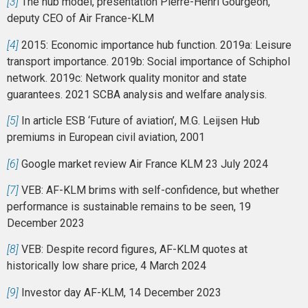
[3]
The hub model, presentation Pierre-Henri Gourgeon,
deputy CEO of Air France-KLM
[4]
2015: Economic importance hub function. 2019a: Leisure
transport importance. 2019b: Social importance of Schiphol
network. 2019c: Network quality monitor and state
guarantees. 2021 SCBA analysis and welfare analysis.
[5]
In article ESB ‘Future of aviation’, M.G. Leijsen Hub
premiums in European civil aviation, 2001
[6]
Google market review Air France KLM 23 July 2024
[7]
VEB: AF-KLM brims with self-confidence, but whether
performance is sustainable remains to be seen, 19
December 2023
[8]
VEB: Despite record figures, AF-KLM quotes at
historically low share price, 4 March 2024
[9]
Investor day AF-KLM, 14 December 2023