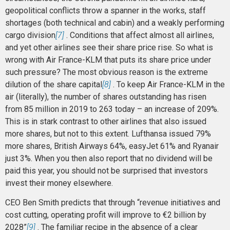
geopolitical conflicts throw a spanner in the works, staff
shortages (both technical and cabin) and a weakly performing
cargo division
[7]
. Conditions that affect almost all airlines,
and yet other airlines see their share price rise. So what is
wrong with Air France-KLM that puts its share price under
such pressure? The most obvious reason is the extreme
dilution of the share capital
[8]
. To keep Air France-KLM in the
air (literally), the number of shares outstanding has risen
from 85 million in 2019 to 263 today – an increase of 209%.
This is in stark contrast to other airlines that also issued
more shares, but not to this extent. Lufthansa issued 79%
more shares, British Airways 64%, easyJet 61% and Ryanair
just 3%. When you then also report that no dividend will be
paid this year, you should not be surprised that investors
invest their money elsewhere.
CEO Ben Smith predicts that through “revenue initiatives and
cost cutting, operating profit will improve to €2 billion by
2028”
[9]
. The familiar recipe in the absence of a clear