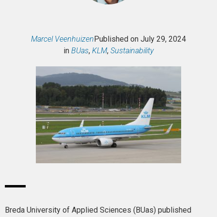
Marcel Veenhuizen
Published on
July 29, 2024
in
BUas
,
KLM
,
Sustainability
Breda University of Applied Sciences (BUas) published