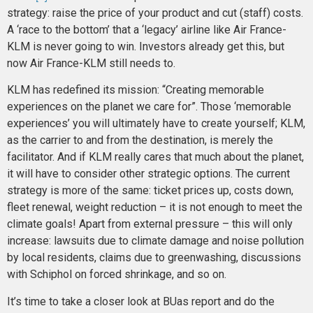
strategy: raise the price of your product and cut (staff) costs.
A ‘race to the bottom’ that a ‘legacy’ airline like Air France-
KLM is never going to win. Investors already get this, but
now Air France-KLM still needs to.
KLM has redefined its mission: “Creating memorable
experiences on the planet we care for”. Those ‘memorable
experiences’ you will ultimately have to create yourself; KLM,
as the carrier to and from the destination, is merely the
facilitator. And if KLM really cares that much about the planet,
it will have to consider other strategic options. The current
strategy is more of the same: ticket prices up, costs down,
fleet renewal, weight reduction – it is not enough to meet the
climate goals! Apart from external pressure – this will only
increase: lawsuits due to climate damage and noise pollution
by local residents, claims due to greenwashing, discussions
with Schiphol on forced shrinkage, and so on.
It’s time to take a closer look at BUas report and do the