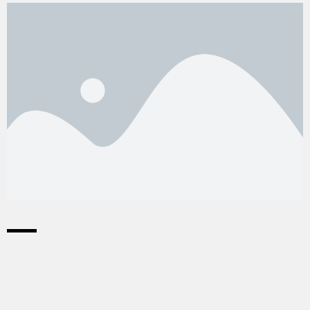
©2026 Goal 17 Coöperatie U.A.