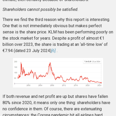
Shareholders cannot possibly be satisfied.
There we find the third reason why this report is interesting.
One that is not immediately obvious but makes perfect
sense is the share price. KLM has been performing poorly on
the stock market for years. Despite a profit of almost €1
billion over 2023, the share is trading at an ‘all-time low’ of
€7.94 (dated 23 July 2024)
[6]
.
If both revenue and net profit are up but shares have fallen
80% since 2020, it means only one thing: shareholders have
no confidence in them. Of course, there are extenuating
circumstances; the Corona pandemic hit all airlines hard,