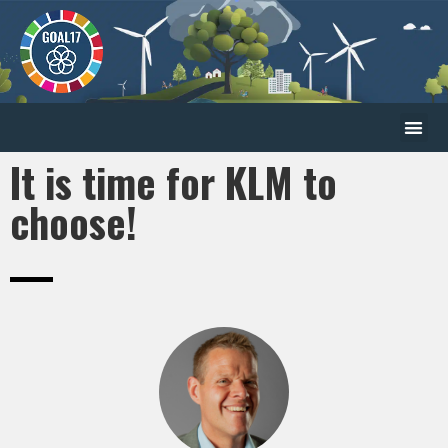
It is time for KLM to
choose!