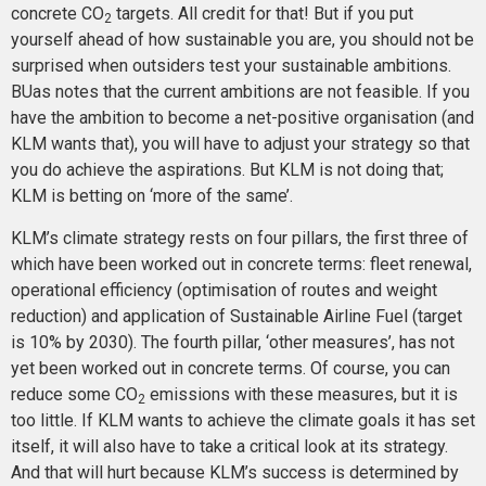
concrete CO
targets. All credit for that! But if you put
2
yourself ahead of how sustainable you are, you should not be
surprised when outsiders test your sustainable ambitions.
BUas notes that the current ambitions are not feasible. If you
have the ambition to become a net-positive organisation (and
KLM wants that), you will have to adjust your strategy so that
you do achieve the aspirations. But KLM is not doing that;
KLM is betting on ‘more of the same’.
KLM’s climate strategy rests on four pillars, the first three of
which have been worked out in concrete terms: fleet renewal,
operational efficiency (optimisation of routes and weight
reduction) and application of Sustainable Airline Fuel (target
is 10% by 2030). The fourth pillar, ‘other measures’, has not
yet been worked out in concrete terms. Of course, you can
reduce some CO
emissions with these measures, but it is
2
too little. If KLM wants to achieve the climate goals it has set
itself, it will also have to take a critical look at its strategy.
And that will hurt because KLM’s success is determined by