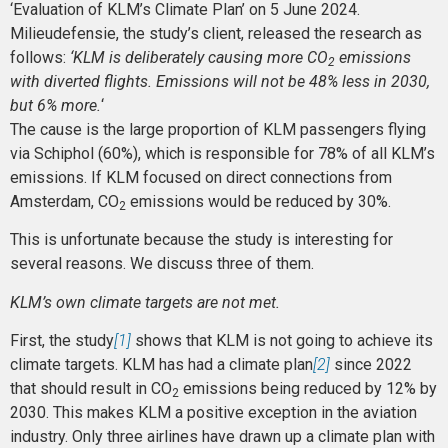
‘Evaluation of KLM’s Climate Plan’ on 5 June 2024.
Milieudefensie, the study’s client, released the research as
follows:
‘KLM is deliberately causing more CO
emissions
2
with diverted flights. Emissions will not be 48% less in 2030,
but 6% more.
‘
The cause is the large proportion of KLM passengers flying
via Schiphol (60%), which is responsible for 78% of all KLM’s
emissions. If KLM focused on direct connections from
Amsterdam, CO
emissions would be reduced by 30%.
2
This is unfortunate because the study is interesting for
several reasons. We discuss three of them.
KLM’s own climate targets are not met.
First, the study
[1]
shows that KLM is not going to achieve its
climate targets. KLM has had a climate plan
[2]
since 2022
that should result in CO
emissions being reduced by 12% by
2
2030. This makes KLM a positive exception in the aviation
industry. Only three airlines have drawn up a climate plan with