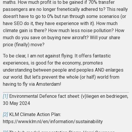
maths. How much profit is to be gained if 70% transfer
passengers are no longer frenetically adhered to? This really
doesn’t have to go to 0% but run through some scenarios (or
have SEO do it, they have experience with it). How much
climate gain is there? How much less noise pollution? How
much do you save on buying new aircraft? Will your share
price (finally) move?
To be clear, I am not against flying. It offers fantastic
experiences, is good for the economy, promotes
understanding between people and peoples AND enlarges
our world. But let’s prevent the whole (or half) world from
having to fly via Amsterdam!
[1]
Environmental Defence fact sheet: (v)liegen en bedriegen,
30 May 2024
[2]
KLM Climate Action Plan:
https://www.klm.nl/en/information/sustainability