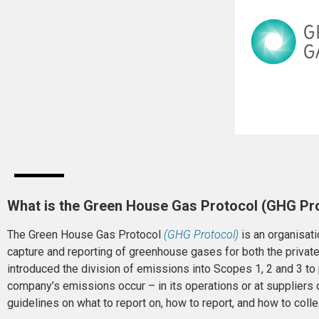
What is the Green House Gas Protocol (GHG Pr
The Green House Gas Protocol
(GHG Protocol)
is an organisati
capture and reporting of greenhouse gases for both the privat
introduced the division of emissions into Scopes 1, 2 and 3 to
company’s emissions occur – in its operations or at suppliers
guidelines on what to report on, how to report, and how to coll