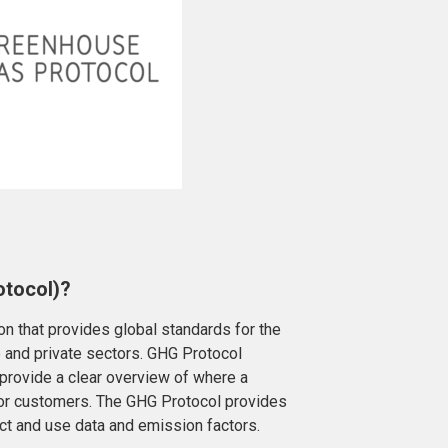
otocol)?
on that provides global standards for the
e and private sectors. GHG Protocol
 provide a clear overview of where a
 or customers. The GHG Protocol provides
ect and use data and emission factors.