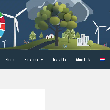
Home
Services
Insights
About Us