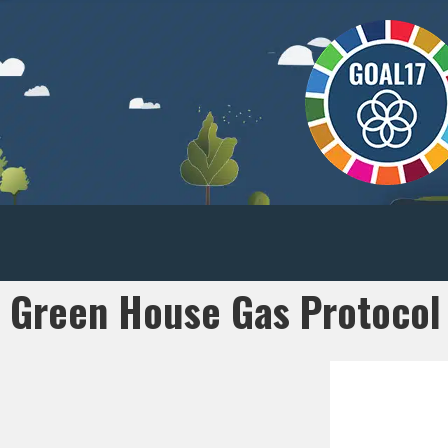
Green House Gas Protocol