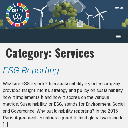
Category:
Services
ESG Reporting
What are ESG reports? In a sustainability report, a company
provides insight into its strategy and policy on sustainability,
how it implements it and how it scores on the various
metrics. Sustainability, or ESG, stands for Environment, Social
and Governance. Why sustainability reporting? In the 2015
Paris Agreement, countries agreed to limit global warming to
[…]