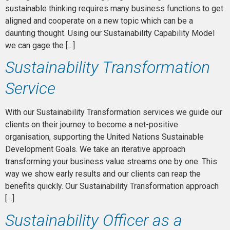
sustainable thinking requires many business functions to get
aligned and cooperate on a new topic which can be a
daunting thought. Using our Sustainability Capability Model
we can gage the […]
Sustainability Transformation
Service
With our Sustainability Transformation services we guide our
clients on their journey to become a net-positive
organisation, supporting the United Nations Sustainable
Development Goals. We take an iterative approach
transforming your business value streams one by one. This
way we show early results and our clients can reap the
benefits quickly. Our Sustainability Transformation approach
[…]
Sustainability Officer as a