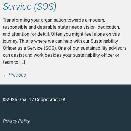
Service (SOS)
Transforming your organisation towards a modern,
responsible and desirable state needs vision, dedication,
and attention for detail. Often you might feel alone on this
journey. This is where we can help with our Sustainability
Officer as a Service (SOS). One of our sustainability advisors
can assist and work besides your sustainability officer or
team to […]
←
Previous
©2026 Goal 17 Coöperatie U.A.
Privacy Policy