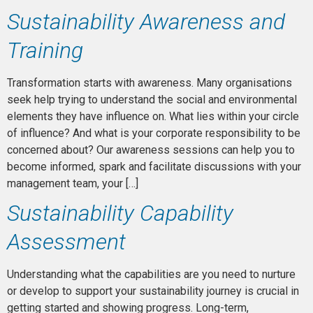
Sustainability Awareness and
Training
Transformation starts with awareness. Many organisations
seek help trying to understand the social and environmental
elements they have influence on. What lies within your circle
of influence? And what is your corporate responsibility to be
concerned about? Our awareness sessions can help you to
become informed, spark and facilitate discussions with your
management team, your […]
Sustainability Capability
Assessment
Understanding what the capabilities are you need to nurture
or develop to support your sustainability journey is crucial in
getting started and showing progress. Long-term,