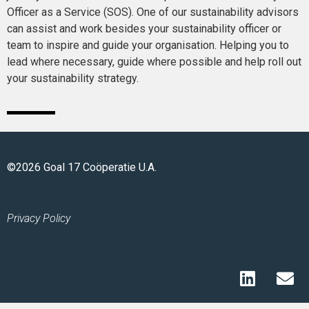
Officer as a Service (SOS). One of our sustainability advisors
can assist and work besides your sustainability officer or
team to inspire and guide your organisation. Helping you to
lead where necessary, guide where possible and help roll out
your sustainability strategy.
©2026 Goal 17 Coöperatie U.A.
Privacy Policy