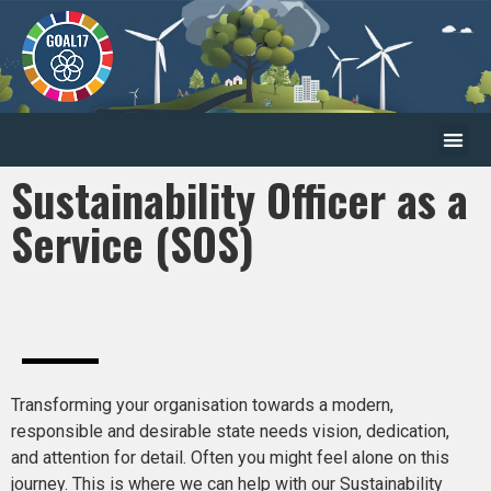
Sustainability Officer as a
Service (SOS)
Transforming your organisation towards a modern,
responsible and desirable state needs vision, dedication,
and attention for detail. Often you might feel alone on this
journey. This is where we can help with our Sustainability