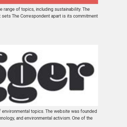
range of topics, including sustainability. The
at sets The Correspondent apart is its commitment
of environmental topics. The website was founded
hnology, and environmental activism. One of the