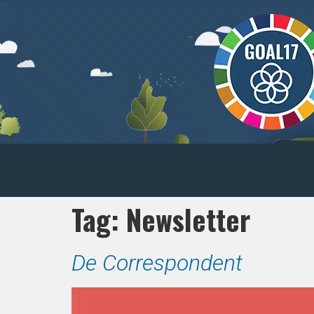
Tag:
Newsletter
De Correspondent