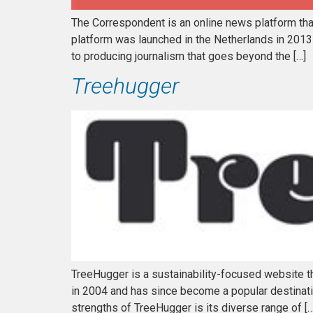
The Correspondent is an online news platform that 
platform was launched in the Netherlands in 2013
to producing journalism that goes beyond the […]
Treehugger
TreeHugger is a sustainability-focused website t
in 2004 and has since become a popular destinatio
strengths of TreeHugger is its diverse range of […