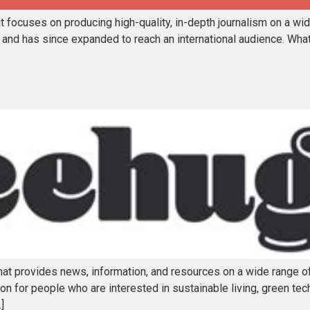
focuses on producing high-quality, in-depth journalism on a wide 
 and has since expanded to reach an international audience. Wh
hat provides news, information, and resources on a wide range 
n for people who are interested in sustainable living, green tec
]