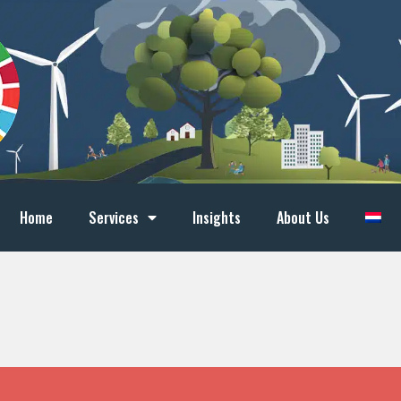
Home
Services
Insights
About Us