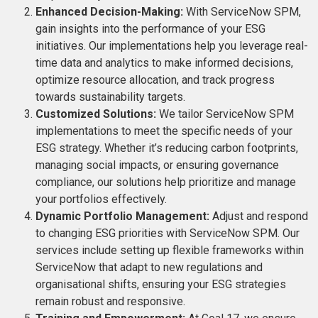
Enhanced Decision-Making:
With ServiceNow SPM,
gain insights into the performance of your ESG
initiatives. Our implementations help you leverage real-
time data and analytics to make informed decisions,
optimize resource allocation, and track progress
towards sustainability targets.
Customized Solutions:
We tailor ServiceNow SPM
implementations to meet the specific needs of your
ESG strategy. Whether it’s reducing carbon footprints,
managing social impacts, or ensuring governance
compliance, our solutions help prioritize and manage
your portfolios effectively.
Dynamic Portfolio Management:
Adjust and respond
to changing ESG priorities with ServiceNow SPM. Our
services include setting up flexible frameworks within
ServiceNow that adapt to new regulations and
organisational shifts, ensuring your ESG strategies
remain robust and responsive.