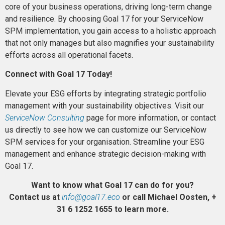
core of your business operations, driving long-term change
and resilience. By choosing Goal 17 for your ServiceNow
SPM implementation, you gain access to a holistic approach
that not only manages but also magnifies your sustainability
efforts across all operational facets.
Connect with Goal 17 Today!
Elevate your ESG efforts by integrating strategic portfolio
management with your sustainability objectives. Visit our
ServiceNow Consulting
page for more information, or contact
us directly to see how we can customize our ServiceNow
SPM services for your organisation. Streamline your ESG
management and enhance strategic decision-making with
Goal 17.
Want to know what Goal 17 can do for you?
Contact us at
info@goal17.eco
or call Michael Oosten, +
31 6 1252 1655 to learn more.