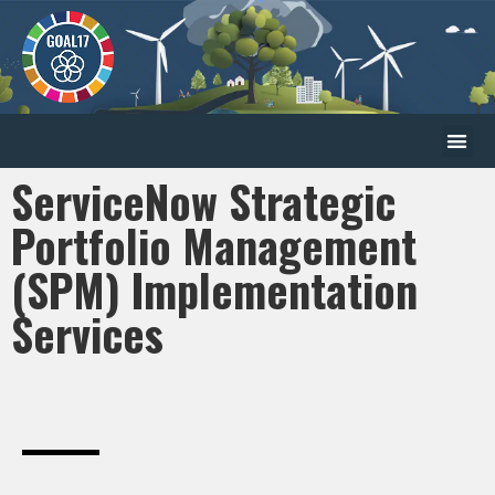
ServiceNow Strategic
Portfolio Management
(SPM) Implementation
Services