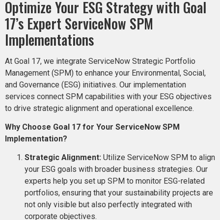
Optimize Your ESG Strategy with Goal
17’s Expert ServiceNow SPM
Implementations
At Goal 17, we integrate ServiceNow Strategic Portfolio
Management (SPM) to enhance your Environmental, Social,
and Governance (ESG) initiatives. Our implementation
services connect SPM capabilities with your ESG objectives
to drive strategic alignment and operational excellence.
Why Choose Goal 17 for Your ServiceNow SPM
Implementation?
Strategic Alignment:
Utilize ServiceNow SPM to align
your ESG goals with broader business strategies. Our
experts help you set up SPM to monitor ESG-related
portfolios, ensuring that your sustainability projects are
not only visible but also perfectly integrated with
corporate objectives​​.