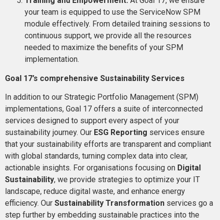
Training and Empowerment:
At Goal 17, we ensure
your team is equipped to use the ServiceNow SPM
module effectively. From detailed training sessions to
continuous support, we provide all the resources
needed to maximize the benefits of your SPM
implementation​​.
Goal 17’s comprehensive Sustainability Services
In addition to our Strategic Portfolio Management (SPM)
implementations, Goal 17 offers a suite of interconnected
services designed to support every aspect of your
sustainability journey. Our
ESG Reporting
services ensure
that your sustainability efforts are transparent and compliant
with global standards, turning complex data into clear,
actionable insights. For organisations focusing on
Digital
Sustainability
, we provide strategies to optimize your IT
landscape, reduce digital waste, and enhance energy
efficiency. Our
Sustainability Transformation
services go a
step further by embedding sustainable practices into the