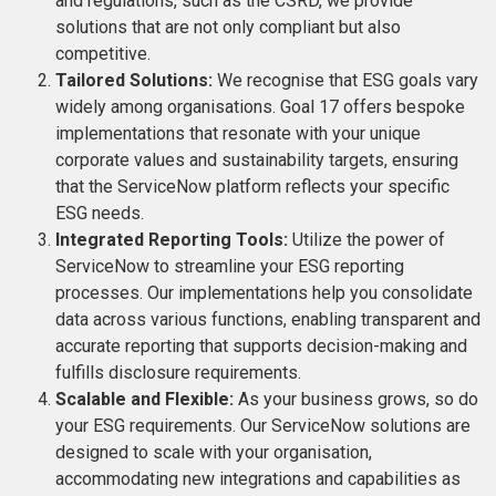
and regulations, such as the CSRD, we provide
solutions that are not only compliant but also
competitive​​.
Tailored Solutions:
We recognise that ESG goals vary
widely among organisations. Goal 17 offers bespoke
implementations that resonate with your unique
corporate values and sustainability targets, ensuring
that the ServiceNow platform reflects your specific
ESG needs.
Integrated Reporting Tools:
Utilize the power of
ServiceNow to streamline your ESG reporting
processes. Our implementations help you consolidate
data across various functions, enabling transparent and
accurate reporting that supports decision-making and
fulfills disclosure requirements​​​​.
Scalable and Flexible:
As your business grows, so do
your ESG requirements. Our ServiceNow solutions are
designed to scale with your organisation,
accommodating new integrations and capabilities as