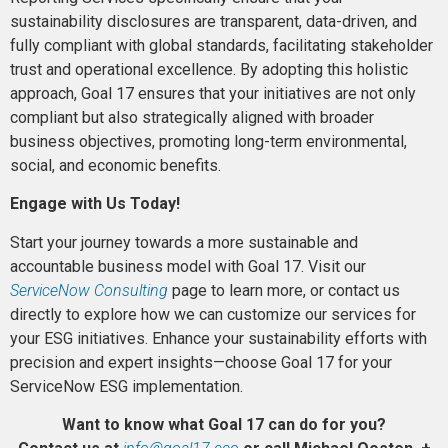
sustainability disclosures are transparent, data-driven, and
fully compliant with global standards, facilitating stakeholder
trust and operational excellence. By adopting this holistic
approach, Goal 17 ensures that your initiatives are not only
compliant but also strategically aligned with broader
business objectives, promoting long-term environmental,
social, and economic benefits.
Engage with Us Today!
Start your journey towards a more sustainable and
accountable business model with Goal 17. Visit our
ServiceNow Consulting
page to learn more, or contact us
directly to explore how we can customize our services for
your ESG initiatives. Enhance your sustainability efforts with
precision and expert insights—choose Goal 17 for your
ServiceNow ESG implementation.
Want to know what Goal 17 can do for you?