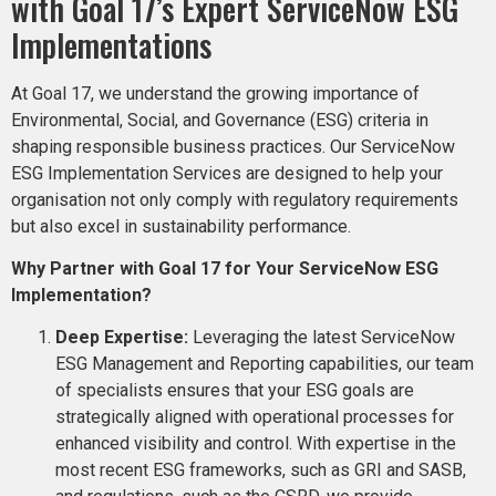
with Goal 17’s Expert ServiceNow ESG
Implementations
At Goal 17, we understand the growing importance of
Environmental, Social, and Governance (ESG) criteria in
shaping responsible business practices. Our ServiceNow
ESG Implementation Services are designed to help your
organisation not only comply with regulatory requirements
but also excel in sustainability performance.
Why Partner with Goal 17 for Your ServiceNow ESG
Implementation?
Deep Expertise:
Leveraging the latest ServiceNow
ESG Management and Reporting capabilities, our team
of specialists ensures that your ESG goals are
strategically aligned with operational processes for
enhanced visibility and control. With expertise in the
most recent ESG frameworks, such as GRI and SASB,