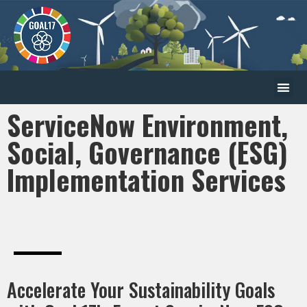
ServiceNow Environment,
Social, Governance (ESG)
Implementation Services
Accelerate Your Sustainability Goals