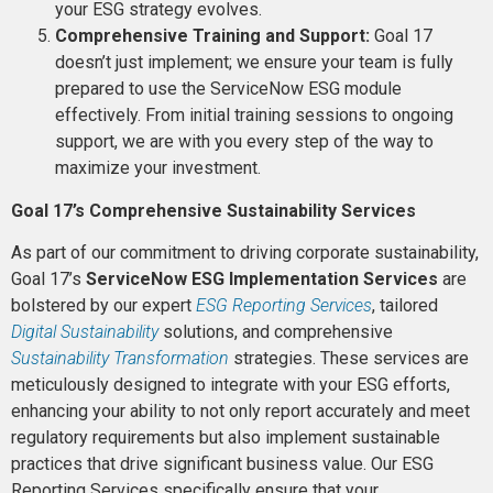
your ESG strategy evolves.
Comprehensive Training and Support:
Goal 17
doesn’t just implement; we ensure your team is fully
prepared to use the ServiceNow ESG module
effectively. From initial training sessions to ongoing
support, we are with you every step of the way to
maximize your investment​​.
Goal 17’s Comprehensive Sustainability Services
As part of our commitment to driving corporate sustainability,
Goal 17’s
ServiceNow ESG Implementation Services
are
bolstered by our expert
ESG Reporting Services
, tailored
Digital Sustainability
solutions, and comprehensive
Sustainability Transformation
strategies. These services are
meticulously designed to integrate with your ESG efforts,
enhancing your ability to not only report accurately and meet
regulatory requirements but also implement sustainable
practices that drive significant business value. Our ESG
Reporting Services specifically ensure that your