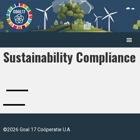
Sustainability Compliance
©2026 Goal 17 Coöperatie U.A.