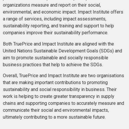
organizations measure and report on their social,
environmental, and economic impact. Impact Institute offers
a range of services, including impact assessments,
sustainability reporting, and training and support to help
companies improve their sustainability performance.
Both TruePrice and Impact Institute are aligned with the
United Nations Sustainable Development Goals (SDGs) and
aim to promote sustainable and socially responsible
business practices that help to achieve the SDGs.
Overall, TruePrice and Impact Institute are two organisations
that are making important contributions to promoting
sustainability and social responsibility in business. Their
work is helping to create greater transparency in supply
chains and supporting companies to accurately measure and
communicate their social and environmental impacts,
ultimately contributing to a more sustainable future.