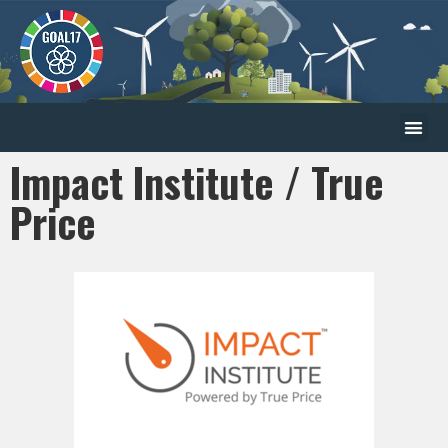
Impact Institute / True
Price