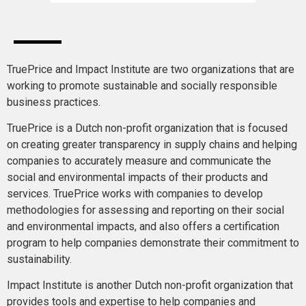
TruePrice and Impact Institute are two organizations that are
working to promote sustainable and socially responsible
business practices.
TruePrice is a Dutch non-profit organization that is focused
on creating greater transparency in supply chains and helping
companies to accurately measure and communicate the
social and environmental impacts of their products and
services. TruePrice works with companies to develop
methodologies for assessing and reporting on their social
and environmental impacts, and also offers a certification
program to help companies demonstrate their commitment to
sustainability.
Impact Institute is another Dutch non-profit organization that
provides tools and expertise to help companies and