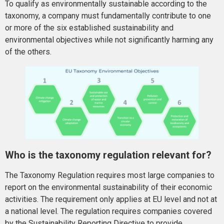
To qualify as environmentally sustainable according to the
taxonomy, a company must fundamentally contribute to one
or more of the six established sustainability and
environmental objectives while not significantly harming any
of the others.
Who is the taxonomy regulation relevant for?
The Taxonomy Regulation requires most large companies to
report on the environmental sustainability of their economic
activities. The requirement only applies at EU level and not at
a national level. The regulation requires companies covered
by the Sustainability Reporting Directive to provide