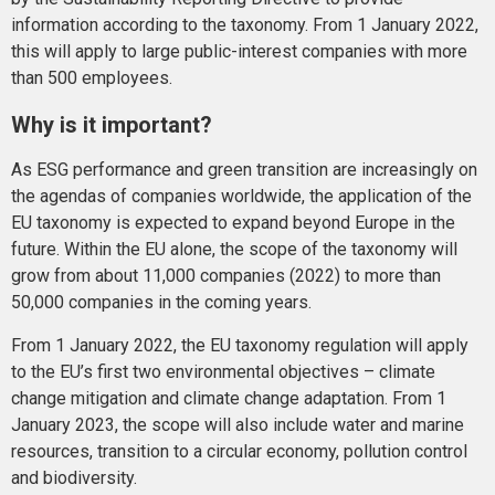
information according to the taxonomy. From 1 January 2022,
this will apply to large public-interest companies with more
than 500 employees.
Why is it important?
As ESG performance and green transition are increasingly on
the agendas of companies worldwide, the application of the
EU taxonomy is expected to expand beyond Europe in the
future. Within the EU alone, the scope of the taxonomy will
grow from about 11,000 companies (2022) to more than
50,000 companies in the coming years.
From 1 January 2022, the EU taxonomy regulation will apply
to the EU’s first two environmental objectives – climate
change mitigation and climate change adaptation. From 1
January 2023, the scope will also include water and marine
resources, transition to a circular economy, pollution control
and biodiversity.