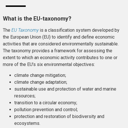
What is the EU-taxonomy?
The
EU Taxonomy
is a classification system developed by
the European Union (EU) to identify and define economic
activities that are considered environmentally sustainable.
The taxonomy provides a framework for assessing the
extent to which an economic activity contributes to one or
more of the EU’s six environmental objectives:
climate change mitigation;
climate change adaptation;
sustainable use and protection of water and marine
resources;
transition to a circular economy;
pollution prevention and control;
protection and restoration of biodiversity and
ecosystems.