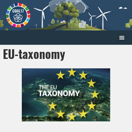
EU-taxonomy