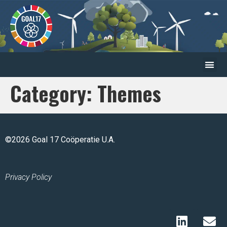
Category:
Themes
©2026 Goal 17 Coöperatie U.A.
Privacy Policy