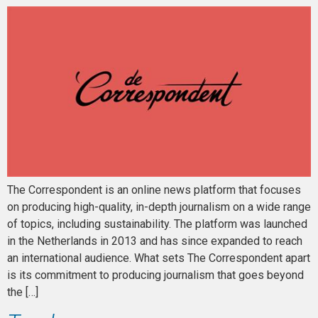
The Correspondent is an online news platform that focuses
on producing high-quality, in-depth journalism on a wide range
of topics, including sustainability. The platform was launched
in the Netherlands in 2013 and has since expanded to reach
an international audience. What sets The Correspondent apart
is its commitment to producing journalism that goes beyond
the […]