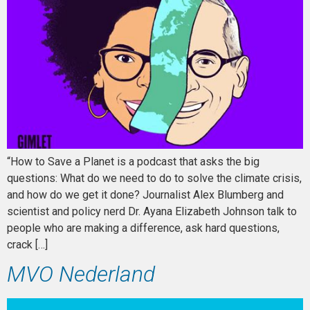
“How to Save a Planet is a podcast that asks the big
questions: What do we need to do to solve the climate crisis,
and how do we get it done? Journalist Alex Blumberg and
scientist and policy nerd Dr. Ayana Elizabeth Johnson talk to
people who are making a difference, ask hard questions,
crack […]
MVO Nederland