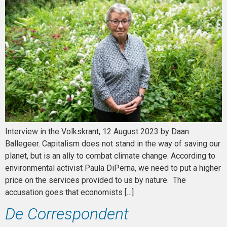
Interview in the Volkskrant, 12 August 2023 by Daan
Ballegeer. Capitalism does not stand in the way of saving our
planet, but is an ally to combat climate change. According to
environmental activist Paula DiPerna, we need to put a higher
price on the services provided to us by nature. The
accusation goes that economists […]
De Correspondent