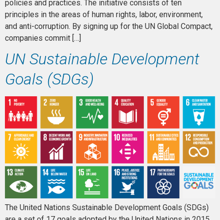
policies and practices. The initiative consists of ten
principles in the areas of human rights, labor, environment,
and anti-corruption. By signing up for the UN Global Compact,
companies commit […]
UN Sustainable Development
Goals (SDGs)
The United Nations Sustainable Development Goals (SDGs)
are a set of 17 goals adopted by the United Nations in 2015