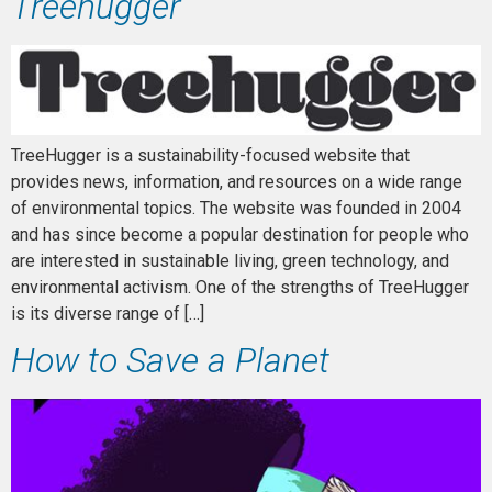
Treehugger
TreeHugger is a sustainability-focused website that
provides news, information, and resources on a wide range
of environmental topics. The website was founded in 2004
and has since become a popular destination for people who
are interested in sustainable living, green technology, and
environmental activism. One of the strengths of TreeHugger
is its diverse range of […]
How to Save a Planet