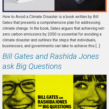
How to Avoid a Climate Disaster is a book written by Bill
Gates that presents a comprehensive plan for addressing
climate change. In the book, Gates argues that achieving net-
zero carbon emissions by 2050 is essential for avoiding a
climate disaster and outlines the steps that individuals,
businesses, and governments can take to achieve this […]
Bill Gates and Rashida Jones
ask Big Questions