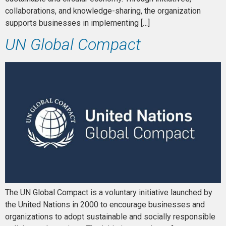
collaborations, and knowledge-sharing, the organization
supports businesses in implementing […]
UN Global Compact
The UN Global Compact is a voluntary initiative launched by
the United Nations in 2000 to encourage businesses and
organizations to adopt sustainable and socially responsible