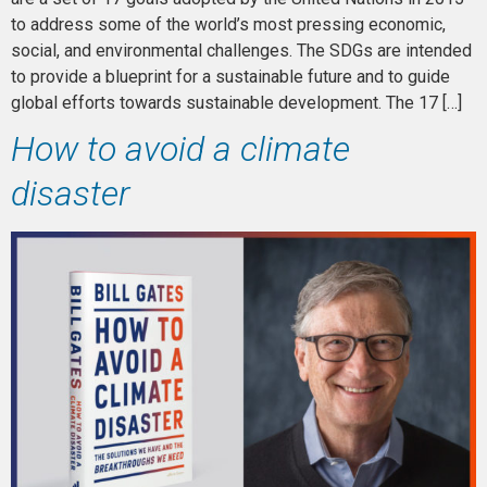
to address some of the world’s most pressing economic,
social, and environmental challenges. The SDGs are intended
to provide a blueprint for a sustainable future and to guide
global efforts towards sustainable development. The 17 […]
How to avoid a climate
disaster