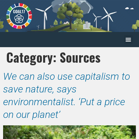
Category:
Sources
We can also use capitalism to
save nature, says
environmentalist. ‘Put a price
on our planet’