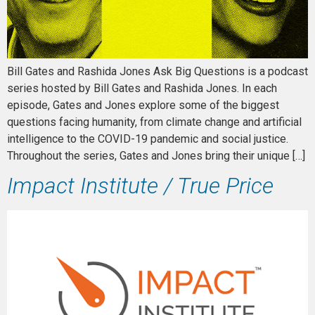
Bill Gates and Rashida Jones Ask Big Questions is a podcast
series hosted by Bill Gates and Rashida Jones. In each
episode, Gates and Jones explore some of the biggest
questions facing humanity, from climate change and artificial
intelligence to the COVID-19 pandemic and social justice.
Throughout the series, Gates and Jones bring their unique […]
Impact Institute / True Price