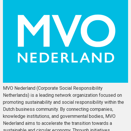
MVO Nederland (Corporate Social Responsibility
Netherlands) is a leading network organization focused on
promoting sustainability and social responsibility within the
Dutch business community. By connecting companies,
knowledge institutions, and governmental bodies, MVO
Nederland aims to accelerate the transition towards a
sustainable and circular economy. Through initiatives,