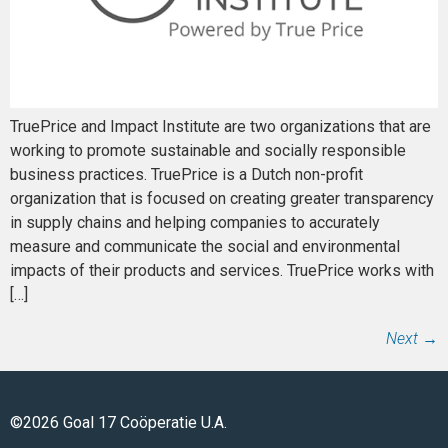
TruePrice and Impact Institute are two organizations that are
working to promote sustainable and socially responsible
business practices. TruePrice is a Dutch non-profit
organization that is focused on creating greater transparency
in supply chains and helping companies to accurately
measure and communicate the social and environmental
impacts of their products and services. TruePrice works with
[…]
Next
→
©2026 Goal 17 Coöperatie U.A.