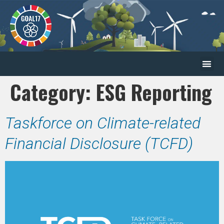
Category:
ESG Reporting
Taskforce on Climate-related
Financial Disclosure (TCFD)