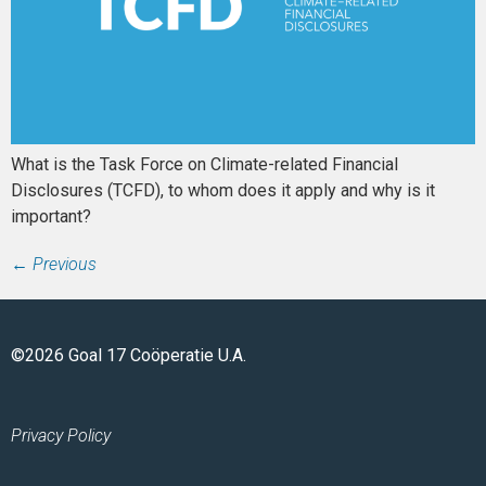
What is the Task Force on Climate-related Financial
Disclosures (TCFD), to whom does it apply and why is it
important?
←
Previous
©2026 Goal 17 Coöperatie U.A.
Privacy Policy