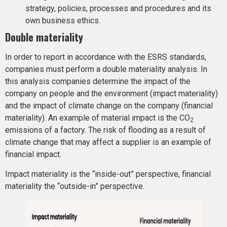
strategy, policies, processes and procedures and its
own business ethics.
Double materiality
In order to report in accordance with the ESRS standards,
companies must perform a double materiality analysis. In
this analysis companies determine the impact of the
company on people and the environment (impact materiality)
and the impact of climate change on the company (financial
materiality). An example of material impact is the CO
2
emissions of a factory. The risk of flooding as a result of
climate change that may affect a supplier is an example of
financial impact.
Impact materiality is the “inside-out” perspective, financial
materiality the “outside-in” perspective.