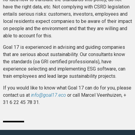
have the right data, etc. Not complying with CSRD legislation
entails serious risks: customers, investors, employees and
local residents expect companies to be aware of their impact
on people and the environment and that they are willing and
able to account for this.
Goal 17 is experienced in advising and guiding companies
that are serious about sustainability. Our consultants know
the standards (oa GRI certified professionals), have
experience selecting and implementing ESG software, can
train employees and lead large sustainability projects.
If you would like to know what Goal 17 can do for you, please
contact us at
info@goal17.eco
or call Marcel Veenhuizen, +
31 6 22 45 78 31.