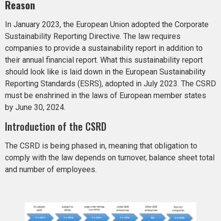
Reason
In January 2023, the European Union adopted the Corporate
Sustainability Reporting Directive. The law requires
companies to provide a sustainability report in addition to
their annual financial report. What this sustainability report
should look like is laid down in the European Sustainability
Reporting Standards (ESRS), adopted in July 2023. The CSRD
must be enshrined in the laws of European member states
by June 30, 2024.
Introduction of the CSRD
The CSRD is being phased in, meaning that obligation to
comply with the law depends on turnover, balance sheet total
and number of employees.