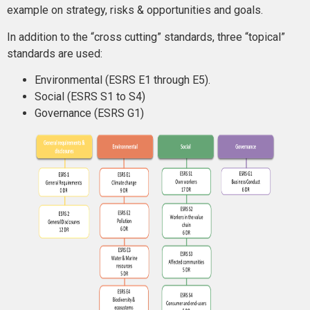
example on strategy, risks & opportunities and goals.
In addition to the “cross cutting” standards, three “topical”
standards are used:
Environmental (ESRS E1 through E5).
Social (ESRS S1 to S4)
Governance (ESRS G1)