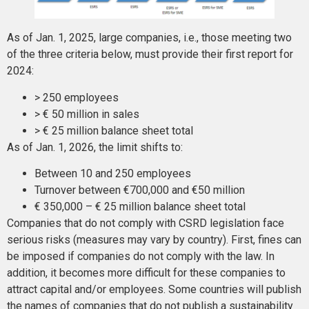
As of Jan. 1, 2025, large companies, i.e., those meeting two
of the three criteria below, must provide their first report for
2024:
> 250 employees
> € 50 million in sales
> € 25 million balance sheet total
As of Jan. 1, 2026, the limit shifts to:
Between 10 and 250 employees
Turnover between €700,000 and €50 million
€ 350,000 – € 25 million balance sheet total
Companies that do not comply with CSRD legislation face
serious risks (measures may vary by country). First, fines can
be imposed if companies do not comply with the law. In
addition, it becomes more difficult for these companies to
attract capital and/or employees. Some countries will publish
the names of companies that do not publish a sustainability