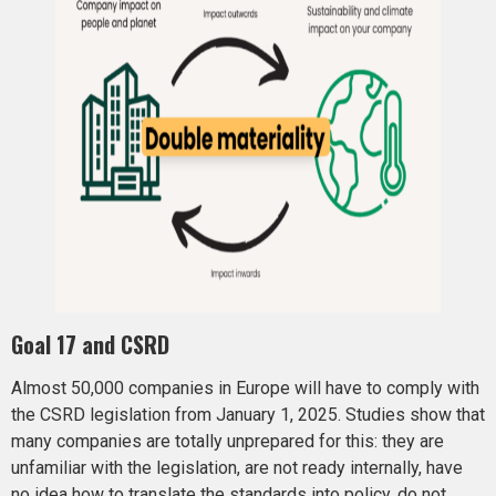
Goal 17 and CSRD
Almost 50,000 companies in Europe will have to comply with
the CSRD legislation from January 1, 2025. Studies show that
many companies are totally unprepared for this: they are
unfamiliar with the legislation, are not ready internally, have
no idea how to translate the standards into policy, do not