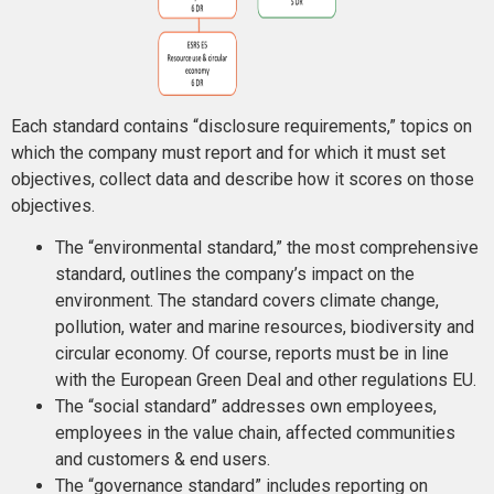
Each standard contains “disclosure requirements,” topics on
which the company must report and for which it must set
objectives, collect data and describe how it scores on those
objectives.
The “environmental standard,” the most comprehensive
standard, outlines the company’s impact on the
environment. The standard covers climate change,
pollution, water and marine resources, biodiversity and
circular economy. Of course, reports must be in line
with the European Green Deal and other regulations EU.
The “social standard” addresses own employees,
employees in the value chain, affected communities
and customers & end users.
The “governance standard” includes reporting on