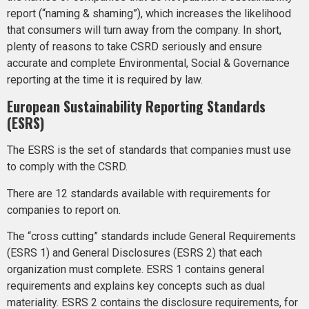
report (“naming & shaming”), which increases the likelihood
that consumers will turn away from the company. In short,
plenty of reasons to take CSRD seriously and ensure
accurate and complete Environmental, Social & Governance
reporting at the time it is required by law.
European Sustainability Reporting Standards
(ESRS)
The ESRS is the set of standards that companies must use
to comply with the CSRD.
There are 12 standards available with requirements for
companies to report on.
The “cross cutting” standards include General Requirements
(ESRS 1) and General Disclosures (ESRS 2) that each
organization must complete. ESRS 1 contains general
requirements and explains key concepts such as dual
materiality. ESRS 2 contains the disclosure requirements, for