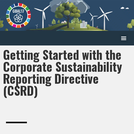
Getting Started with the
Corporate Sustainability
Reporting Directive
(CSRD)